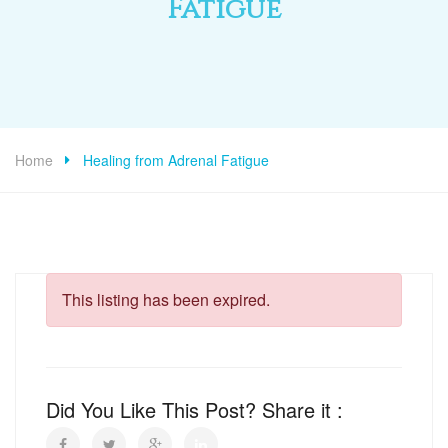
Fatigue
Home
Healing from Adrenal Fatigue
This listing has been expired.
Did You Like This Post? Share it :