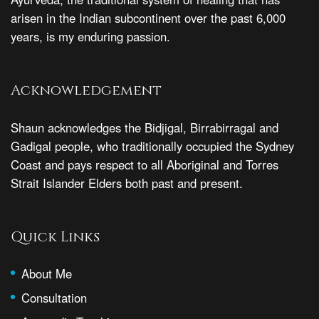
arisen in the Indian subcontinent over the past 6,000
years, is my enduring passion.
Acknowledgement
Shaun acknowledges the Bidjigal, Birrabirragal and
Gadigal people, who traditionally occupied the Sydney
Coast and pays respect to all Aboriginal and Torres
Strait Islander Elders both past and present.
Quick Links
About Me
Consultation