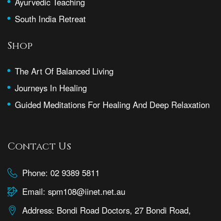
Ayurvedic Teaching
South India Retreat
Shop
The Art Of Balanced Living
Journeys In Healing
Guided Meditations For Healing And Deep Relaxation
Contact Us
Phone:
02 9389 5811
Email:
spm108@iinet.net.au
Address:
Bondi Road Doctors, 27 Bondi Road,