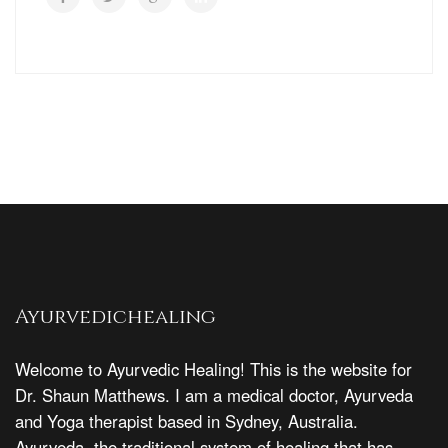
Ayurvedichealing
Welcome to Ayurvedic Healing! This is the website for
Dr. Shaun Matthews. I am a medical doctor, Ayurveda
and Yoga therapist based in Sydney, Australia.
Ayurveda, the traditional system of healing that has