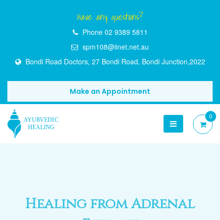
Have any questions?
Phone
02 9389 5811
spm108@iinet.net.au
Bondi Road Doctors, 27 Bondi Road, Bondi Junction,2022
Make an Appointment
0
Healing from Adrenal